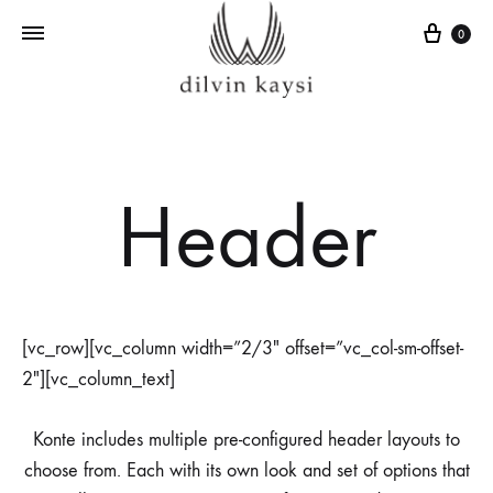
Sepe
0
Header
[vc_row][vc_column width=”2/3″ offset=”vc_col-sm-offset-
2″][vc_column_text]
Konte includes multiple pre-configured header layouts to
choose from. Each with its own look and set of options that