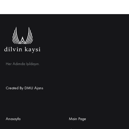
Her Adımda Işıldayın.
Created By
DMU Ajans
Anasayfa
Main Page