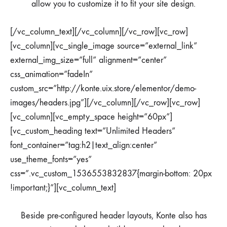
allow you to customize it to fit your site design.
[/vc_column_text][/vc_column][/vc_row][vc_row]
[vc_column][vc_single_image source=”external_link”
external_img_size=”full” alignment=”center”
css_animation=”fadeIn”
custom_src=”http://konte.uix.store/elementor/demo-
images/headers.jpg”][/vc_column][/vc_row][vc_row]
[vc_column][vc_empty_space height=”60px”]
[vc_custom_heading text=”Unlimited Headers”
font_container=”tag:h2|text_align:center”
use_theme_fonts=”yes”
css=”.vc_custom_1536553832837{margin-bottom: 20px
!important;}”][vc_column_text]
Beside pre-configured header layouts, Konte also has