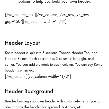
options to help you build your own header.
[/vc_column_text][/vc_column][/vc_row][vc_row
gap=”60″][vc_column width=”1/2″]
Header Layout
Konte header is split into 3 sections: Topbar, Header Top, and
Header Bottom. Each section has 3 columns: left, right, and
center. You can add elements to each column. You can say Konte
header is unlimited.
[/vc_column][vc_column width=”1/2″]
Header Background
Besides building your own header with custom elements, you can
also change the header background, text color, etc.