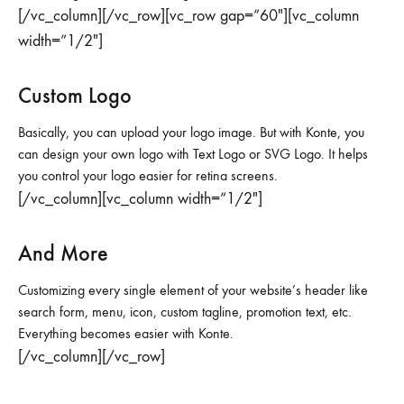
[/vc_column][/vc_row][vc_row gap=”60″][vc_column
width=”1/2″]
Custom Logo
Basically, you can upload your logo image. But with Konte, you
can design your own logo with Text Logo or SVG Logo. It helps
you control your logo easier for retina screens.
[/vc_column][vc_column width=”1/2″]
And More
Customizing every single element of your website’s header like
search form, menu, icon, custom tagline, promotion text, etc.
Everything becomes easier with Konte.
[/vc_column][/vc_row]